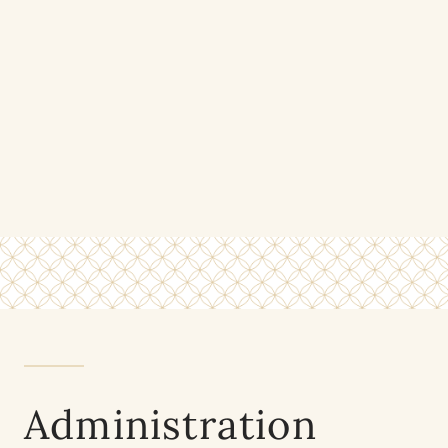
Administration