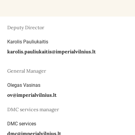
Deputy Director
Karolis Pauliukaitis
karolis.pauliukaitis@imperialvilnius.lt
General Manager
Olegas Vasinas
ov@imperialvilnius.lt
DMC services manager
DMC services
dmc@imperialvilnius.lt