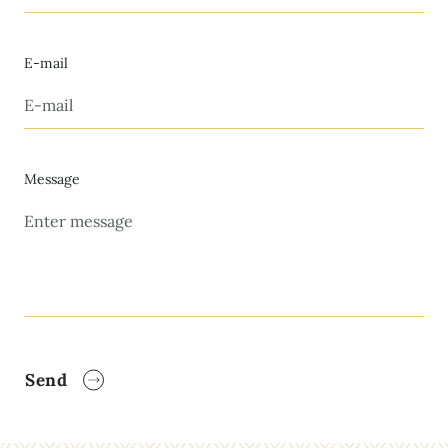
E-mail
Message
Send