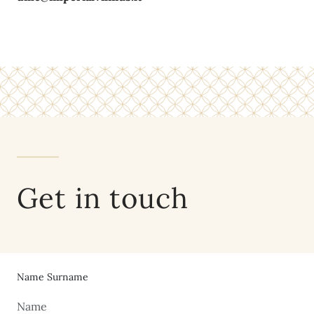
Get in touch
Name Surname