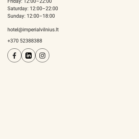
Friday: 12:00–22:00
Saturday: 12:00–22:00
Sunday: 12:00–18:00
hotel@imperialvilnius.lt
+370 52388388