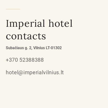
Imperial hotel
contacts
Subačiaus g. 2, Vilnius LT-01302
+370 52388388
hotel@imperialvilnius.lt