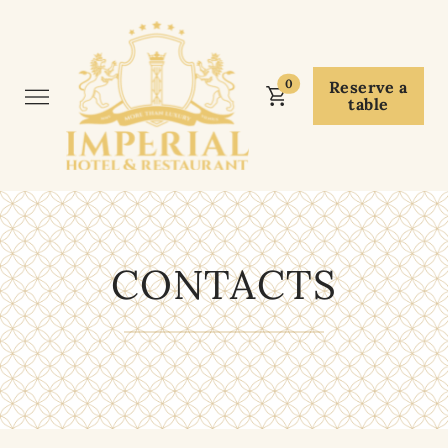
0
Reserve a
table
CONTACTS