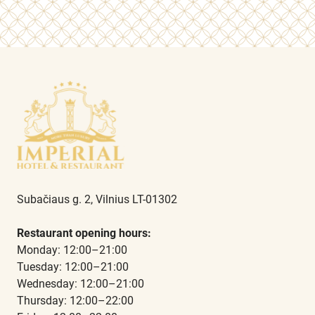
Subačiaus g. 2, Vilnius LT-01302
Restaurant opening hours:
Monday: 12:00–21:00
Tuesday: 12:00–21:00
Wednesday: 12:00–21:00
Thursday: 12:00–22:00